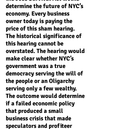
determine the future of NYC’s
economy. Every business
owner today is paying the
price of this sham hearing.
The historical significance of
this hearing cannot be
overstated. The hearing would
make clear whether NYC’s
government was a true
democracy serving the will of
the people or an Oligarchy
serving only a few wealthy.
The outcome would determine
if a failed economic policy
that produced a small
business crisis that made
speculators and profiteer