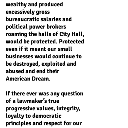
wealthy and produced
excessively gross
bureaucratic salaries and
political power brokers
roaming the halls of City Hall,
would be protected. Protected
even if it meant our small
businesses would continue to
be destroyed, exploited and
abused and end their
American Dream.
If there ever was any question
of a lawmaker’s true
progressive values, integrity,
loyalty to democratic
principles and respect for our