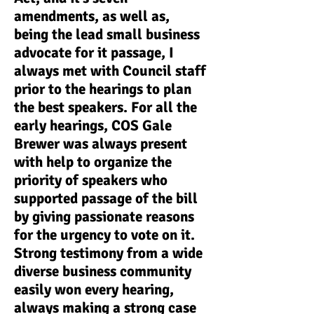
amendments, as well as,
being the lead small business
advocate for it passage, I
always met with Council staff
prior to the hearings to plan
the best speakers. For all the
early hearings, COS Gale
Brewer was always present
with help to organize the
priority of speakers who
supported passage of the bill
by giving passionate reasons
for the urgency to vote on it.
Strong testimony from a wide
diverse business community
easily won every hearing,
always making a strong case