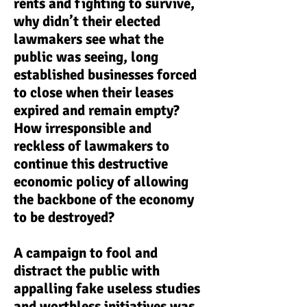
rents and fighting to survive,
why didn’t their elected
lawmakers see what the
public was seeing, long
established businesses forced
to close when their leases
expired and remain empty?
How irresponsible and
reckless of lawmakers to
continue this destructive
economic policy of allowing
the backbone of the economy
to be destroyed?
A campaign to fool and
distract the public with
appalling fake useless studies
and worthless initiatives was