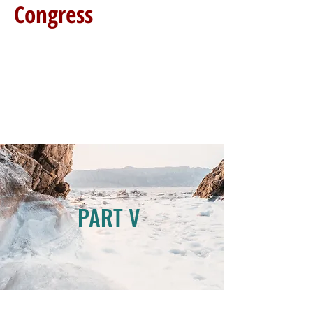
Congress
PART V