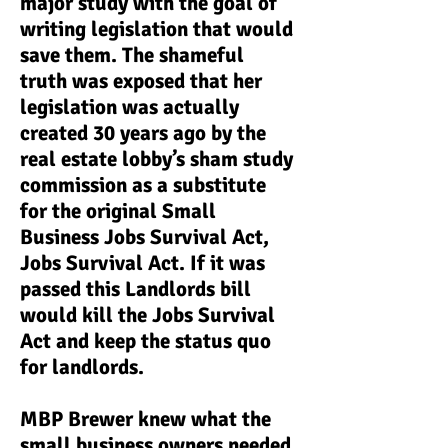
major study with the goal of
writing legislation that would
save them. The shameful
truth was exposed that her
legislation was actually
created 30 years ago by the
real estate lobby’s sham study
commission as a substitute
for the original Small
Business Jobs Survival Act,
Jobs Survival Act. If it was
passed this Landlords bill
would kill the Jobs Survival
Act and keep the status quo
for landlords.
MBP Brewer knew what the
small business owners needed