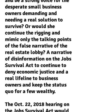
and be a strong voice for the
desperate small business
owners demanding and
needing a real solution to
survive? Or would she
continue the rigging and
mimic only the talking points
of the false narrative of the
real estate lobby? A narrative
of disinformation on the Jobs
Survival Act to continue to
deny economic justice and a
real lifeline to business
owners and keep the status
quo for a few wealthy.
The Oct. 22, 2018 hearing on
the Jobs Survival Act would