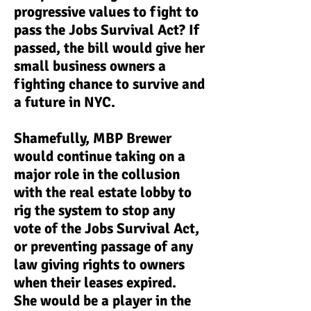
progressive values to fight to
pass the Jobs Survival Act? If
passed, the bill would give her
small business owners a
fighting chance to survive and
a future in NYC.
Shamefully, MBP Brewer
would continue taking on a
major role in the collusion
with the real estate lobby to
rig the system to stop any
vote of the Jobs Survival Act,
or preventing passage of any
law giving rights to owners
when their leases expired.
She would be a player in the