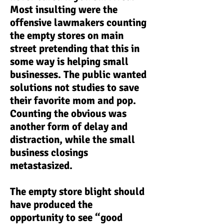
Most insulting were the
offensive lawmakers counting
the empty stores on main
street pretending that this in
some way is helping small
businesses. The public wanted
solutions not studies to save
their favorite mom and pop.
Counting the obvious was
another form of delay and
distraction, while the small
business closings
metastasized.
The empty store blight should
have produced the
opportunity to see “good