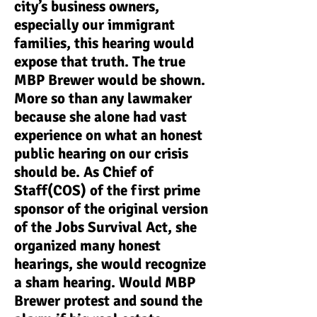
city’s business owners,
especially our immigrant
families, this hearing would
expose that truth. The true
MBP Brewer would be shown.
More so than any lawmaker
because she alone had vast
experience on what an honest
public hearing on our crisis
should be. As Chief of
Staff(COS) of the first prime
sponsor of the original version
of the Jobs Survival Act, she
organized many honest
hearings, she would recognize
a sham hearing. Would MBP
Brewer protest and sound the