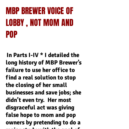
MBP BREWER VOICE OF
LOBBY , NOT MOM AND
POP
In Parts I-IV * I detailed the
long history of MBP Brewer’s
failure to use her office to
find a real solution to stop
the closing of her small
businesses and save jobs; she
didn’t even try. Her most
disgraceful act was giving
false hope to mom and pop
owners by pretending to do a