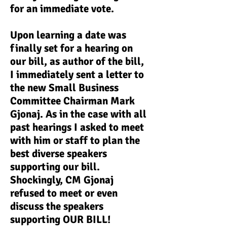
for an immediate vote.
Upon learning a date was
finally set for a hearing on
our bill, as author of the bill,
I immediately sent a letter to
the new Small Business
Committee Chairman Mark
Gjonaj. As in the case with all
past hearings I asked to meet
with him or staff to plan the
best diverse speakers
supporting our bill.
Shockingly, CM Gjonaj
refused to meet or even
discuss the speakers
supporting OUR BILL!