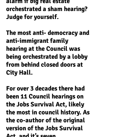
alarm if big real estate
orchestrated a sham hearing?
Judge for yourself.
The most anti- democracy and
anti-immigrant family
hearing at the Council was
being orchestrated by a lobby
from behind closed doors at
City Hall.
F
or over 3 decades there had
been 11 Council hearings on
the Jobs Survival Act, likely
the most in council history. As
the co-author of the original
version of the Jobs Survival
Act, and it’s seven