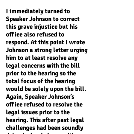
I immediately turned to
Speaker Johnson to correct
this grave injustice but his
office also refused to
respond. At this point I wrote
Johnson a strong letter urging
him to at least resolve any
legal concerns with the bill
prior to the hearing so the
total focus of the hearing
would be solely upon the bill.
Again, Speaker Johnson’s
office refused to resolve the
legal issues prior to the
hearing. This after past legal
challenges had been soundly