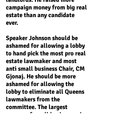
campaign money from big real
estate than any candidate
ever.
Speaker Johnson should be
ashamed for allowing a lobby
to hand pick the most pro real
estate lawmaker and most
anti small business Chair, CM
Gjonaj. He should be more
ashamed for allowing the
lobby to eliminate all Queens
lawmakers from the
committee. The largest
owners of small businesses in
NYC are immigrant families
(64-68%), and the borough