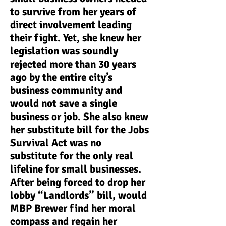
to survive from her years of
direct involvement leading
their fight. Yet, she knew her
legislation was soundly
rejected more than 30 years
ago by the entire city’s
business community and
would not save a single
business or job. She also knew
her substitute bill for the Jobs
Survival Act was no
substitute for the only real
lifeline for small businesses.
After being forced to drop her
lobby “Landlords” bill, would
MBP Brewer find her moral
compass and regain her