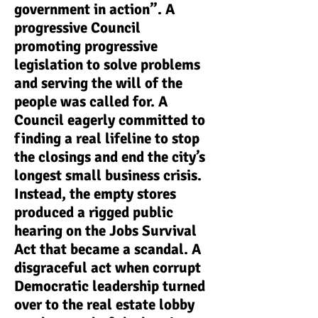
government in action”. A
progressive Council
promoting progressive
legislation to solve problems
and serving the will of the
people was called for. A
Council eagerly committed to
finding a real lifeline to stop
the closings and end the city’s
longest small business crisis.
Instead, the empty stores
produced a rigged public
hearing on the Jobs Survival
Act that became a scandal. A
disgraceful act when corrupt
Democratic leadership turned
over to the real estate lobby