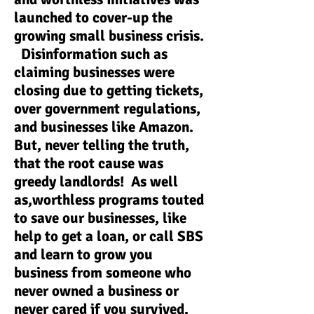
launched to cover-up the
growing small business crisis.
Disinformation such as
claiming businesses were
closing due to getting tickets,
over government regulations,
and businesses like Amazon.
But, never telling the truth,
that the root cause was
greedy landlords! As well
as,worthless programs touted
to save our businesses, like
help to get a loan, or call SBS
and learn to grow you
business from someone who
never owned a business or
never cared if you survived.