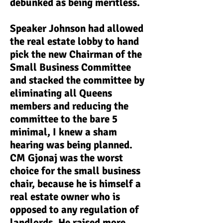
debunked as being meritless.
Speaker Johnson had allowed
the real estate lobby to hand
pick the new Chairman of the
Small Business Committee
and stacked the committee by
eliminating all Queens
members and reducing the
committee to the bare 5
minimal, I knew a sham
hearing was being planned.
CM Gjonaj was the worst
choice for the small business
chair, because he is himself a
real estate owner who is
opposed to any regulation of
landlords. He raised more