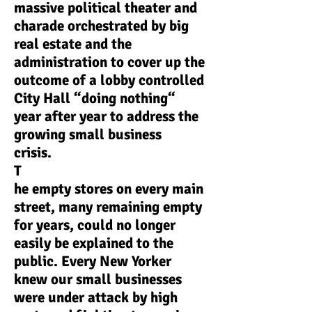
massive political theater and
charade orchestrated by big
real estate and the
administration to cover up the
outcome of a lobby controlled
City Hall “doing nothing“
year after year to address the
growing small business
crisis.
T
he empty stores on every main
street, many remaining empty
for years, could no longer
easily be explained to the
public. Every New Yorker
knew our small businesses
were under attack by high