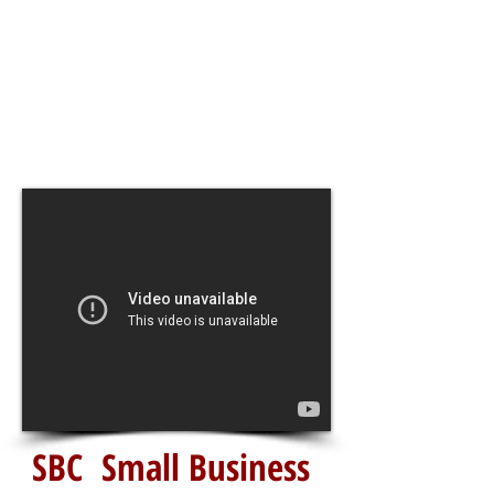
SBC Small Business