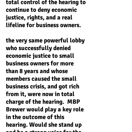
total control of the hearing to
continue to deny economic
justice, rights, and a real
lifeline for business owners.
the very same powerful lobby
who successfully denied
economic justice to small
business owners for more
than 8 years and whose
members caused the small
business crisis, and got rich
from it, were now in total
charge of the hearing. MBP
Brewer would play a key role
in the outcome of this
hearing. Would she stand up