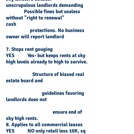
unscrupulous landlords demanding
Possible fines but useless
without "right to renewal"
cash
protections. No business
owner will report landlord
7. Stops rent gouging
YES Yes- but keeps rents at sky
high levels already to high to survive.
Structure of biased real
estate board and
guidelines favoring
landlords does not
ensure end of
sky high rents.
8. Applies to all commercial leases
YES NO only retail less 10K, sq