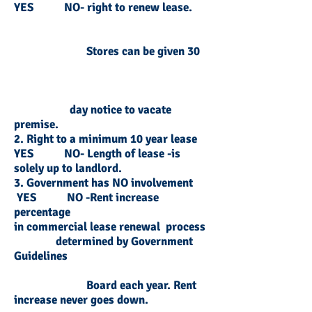
YES NO- right to renew lease.
Stores can be given 30
day notice to vacate
premise.
2. Right to a minimum 10 year lease
YES NO- Length of lease -is
solely up to landlord.
3. Government has NO involvement
YES NO -Rent increase
percentage
in commercial lease renewal process
d
etermined by G
overnment
Guidelines
Board each year. Rent
increase never goes down.