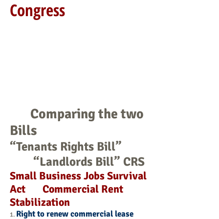
Congress
Comparing the two
Bills
“Tenants Rights Bill”
“Landlords Bill” CRS
Small Business Jobs Survival
Act Commercial Rent
Stabilization
Right to renew commercial lease
1.