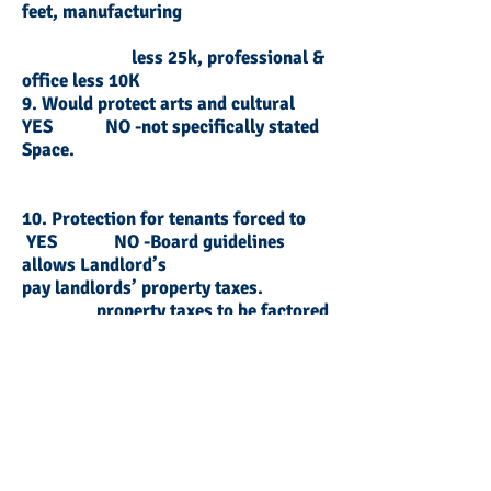
feet, manufacturing
less 25k, professional &
office less 10K
9. Would protect arts and cultural
YES NO -not specifically stated
Space.
10. Protection for tenants forced to
YES NO -Board guidelines
allows Landlord’s
pay landlords’ property taxes.
property taxes to be factored
into tenants’
rent
11. Arbitration is determined on a
YES NO- arbitration process
not available to tenant
case by case basis