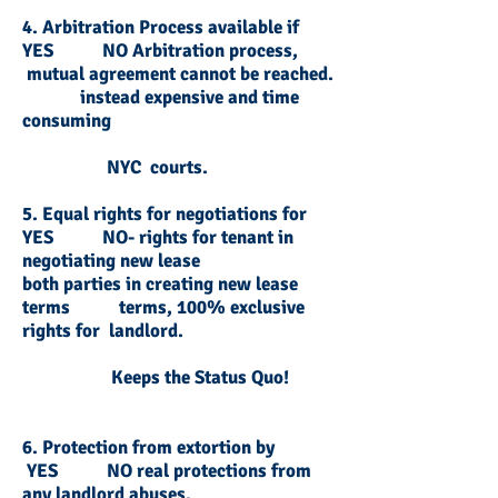
4. Arbitration Process available if
YES NO Arbitration process,
mutual agreement cannot be reached.
instead expensive and time
consuming
NYC courts.
5. Equal rights for negotiations for
YES NO- rights for tenant in
negotiating new lease
both parties in creating new lease
terms terms, 100% exclusive
rights for landlord.
Keeps the Status Quo!
6. Protection from extortion by
YES NO real protections from
any landlord abuses.