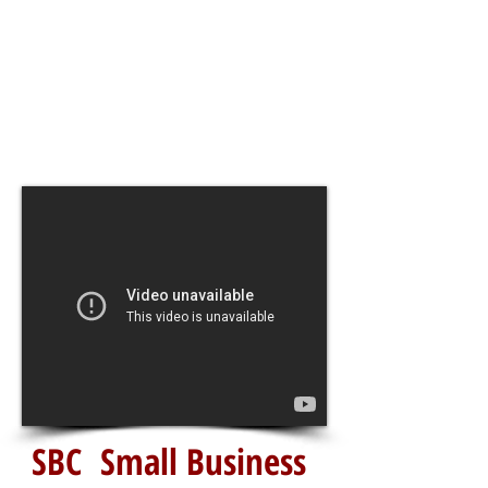
SBC Small Business