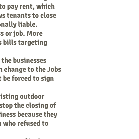
to pay rent, which
ws tenants to close
nally liable.
ss or job. More
 bills targeting
 the businesses
h change to the Jobs
 be forced to sign
xisting outdoor
 stop the closing of
siness because they
an who refused to