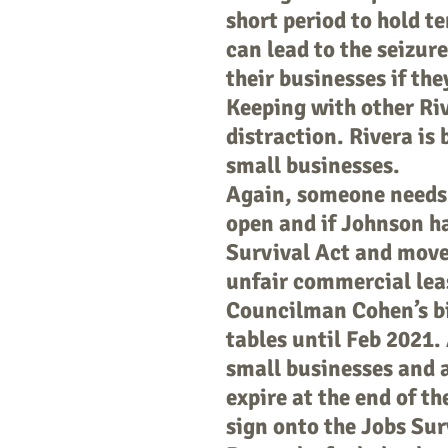
short period to hold t
can lead to the seizure
their businesses if the
Keeping with other Riv
distraction. Rivera is
small businesses.
Again, someone needs 
open and if Johnson h
Survival Act and moved
unfair commercial lea
Councilman Cohen’s bil
tables until Feb 2021. A
small businesses and 
expire at the end of t
sign onto the Jobs Sur