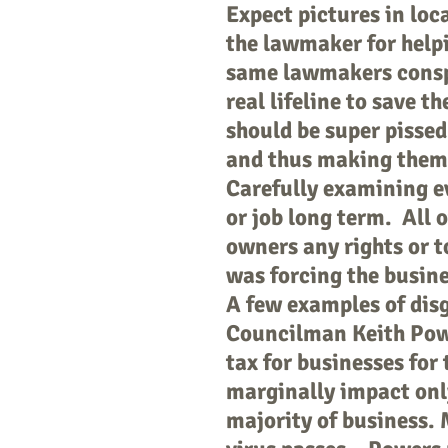
Expect pictures in loc
the lawmaker for helpi
same lawmakers conspir
real lifeline to save 
should be super pissed
and thus making them 
Carefully examining ev
or job long term. All o
owners any rights or t
was forcing the busine
A few examples of disg
Councilman Keith Powe
tax for businesses for
marginally impact onl
majority of business. 