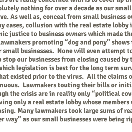
olutely nothing for over a decade as our small
ive. As well as, conceal from small business 
y cases, collusion with the real estate lobby 
ic justice to business owners which made the
lawmakers promoting “dog and pony” shows t
r small businesses. None will even attempt t
o stop our businesses from closing caused by 
which legislation is best for the long term sur
hat existed prior to the virus. All the claims 
nuous. Lawmakers touting their bills or initi
h the crisis are in reality only “political co
rving only a real estate lobby whose members 
losing. Many lawmakers took large sums of re
er way” as our small businesses were being ri