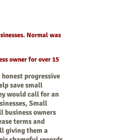
usinesses. Normal was
ess owner for over 15
 honest progressive
elp save small
y would call for an
usinesses, Small
all business owners
lease terms and
ll giving them a
eir shameful records