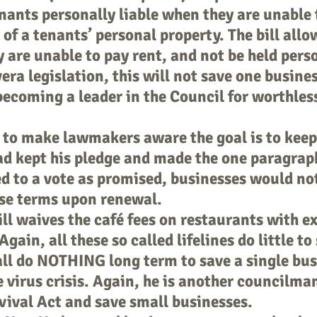
enants personally liable when they are unable 
 of a tenants’ personal property. The bill allo
y are unable to pay rent, and not be held perso
era legislation, this will not save one busine
 becoming a leader in the Council for worthless
to make lawmakers aware the goal is to keep
ad kept his pledge and made the one paragrap
 to a vote as promised, businesses would not
se terms upon renewal.
l waives the café fees on restaurants with e
gain, all these so called lifelines do little to
all do NOTHING long term to save a single bu
he virus crisis. Again, he is another councilm
vival Act and save small businesses.