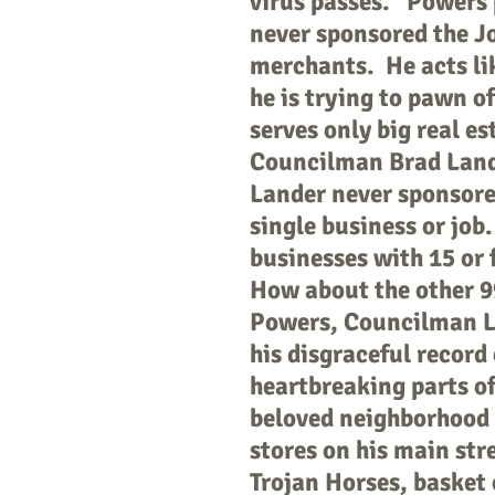
virus passes. Powers p
never sponsored the Jo
merchants. He acts like
he is trying to pawn o
serves only big real es
Councilman Brad Lande
Lander never sponsored
single business or job
businesses with 15 or 
How about the other 9
Powers, Councilman La
his disgraceful record
heartbreaking parts of
beloved neighborhood 
stores on his main str
Trojan Horses, basket 