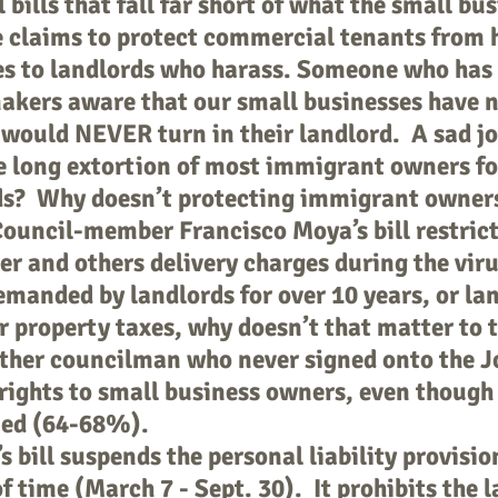
bills that fall far short of what the small bu
 claims to protect commercial tenants from 
nes to landlords who harass. Someone who has
kers aware that our small businesses have n
 would NEVER turn in their landlord. A sad jok
 long extortion of most immigrant owners fo
s? Why doesn’t protecting immigrant owners
ouncil-member Francisco Moya’s bill restrict
r and others delivery charges during the vir
emanded by landlords for over 10 years, or lan
ir property taxes, why doesn’t that matter to 
her councilman who never signed onto the Jo
 rights to small business owners, even though
ned (64-68%).
bill suspends the personal liability provision
f time (March 7 - Sept. 30). It prohibits the 