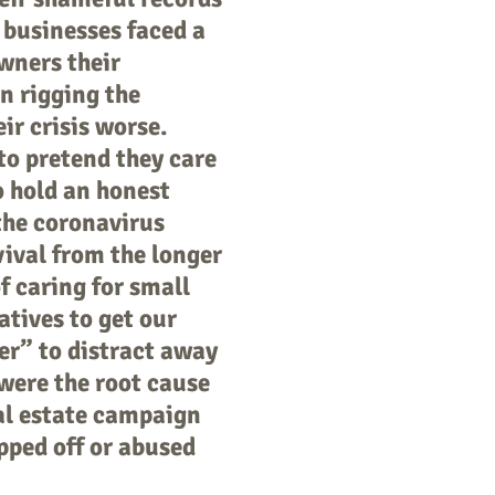
 businesses faced a
owners their
in rigging the
ir crisis worse.
o pretend they care
o hold an honest
the coronavirus
vival from the longer
of caring for small
atives to get our
ver” to distract away
were the root cause
al estate campaign
pped off or abused