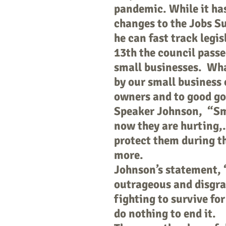
pandemic. While it ha
changes to the Jobs Su
he can fast track legi
13th the council passed
small businesses. What
by our small business 
owners and to good g
Speaker Johnson, “Smal
now they are hurting,.
protect them during t
more.
Johnson’s statement, 
outrageous and disgra
fighting to survive for
do nothing to end it.