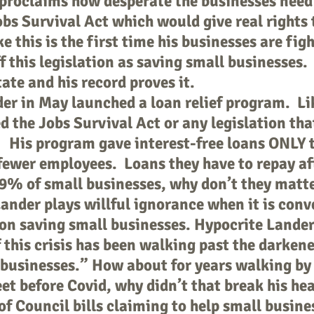
roclaims how desperate the businesses need r
bs Survival Act which would give real rights t
 this is the first time his businesses are figh
ff this legislation as saving small businesses.
tate and his record proves it.
r in May launched a loan relief program. Li
 the Jobs Survival Act or any legislation tha
. His program gave interest-free loans ONLY to
fewer employees. Loans they have to repay aft
9% of small businesses, why don’t they matte
nder plays willful ignorance when it is conv
 on saving small businesses. Hypocrite Lander
 this crisis has been walking past the darken
businesses.” How about for years walking b
eet before Covid, why didn’t that break his he
of Council bills claiming to help small busine