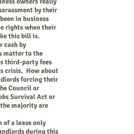
siness owners really
harassment by their
 been in business
o rights when their
e this bill is.
r cash by
 matter to the
s third-party fees
us crisis. How about
dlords forcing their
the Council or
bs Survival Act or
 the majority are
 of a lease only
landlords during this