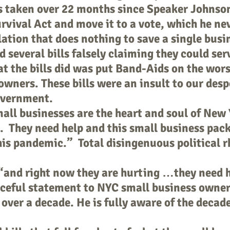
s taken over 22 months since Speaker Johnso
rvival Act and move it to a vote, which he ne
slation that does nothing to save a single bus
 several bills falsely claiming they could serv
 the bills did was put Band-Aids on the worse
owners. These bills were an insult to our des
overnment.
l businesses are the heart and soul of New Y
. They need help and this small business pack
his pandemic.” Total disingenuous political r
“and right now they are hurting …they need h
ceful statement to NYC small business owne
 over a decade. He is fully aware of the decade