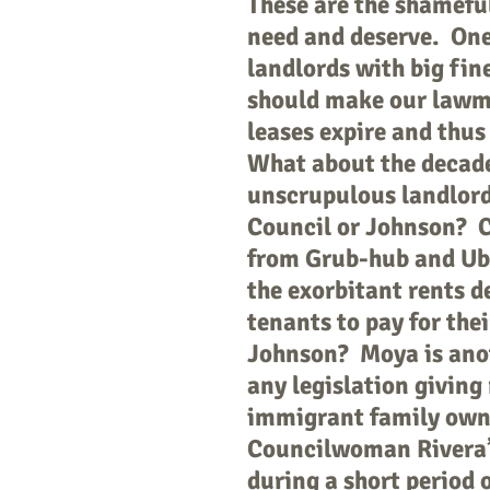
These are the shameful 
need and deserve. One
landlords with big fi
should make our lawma
leases expire and thus
What about the decade
unscrupulous landlord
Council or Johnson? C
from Grub-hub and Ube
the exorbitant rents d
tenants to pay for the
Johnson? Moya is anot
any legislation giving
immigrant family ow
Councilwoman Rivera’s 
during a short period o