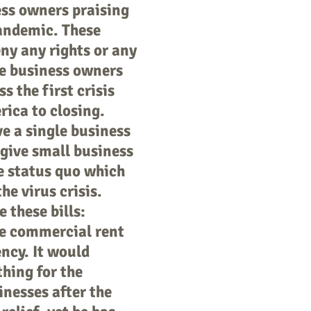
ess owners praising
pandemic. These
ny any rights or any
he business owners
 the first crisis
ica to closing.
e a single business
t give small business
e status quo which
he virus crisis.
 these bills:
he commercial rent
ency. It would
hing for the
inesses after the