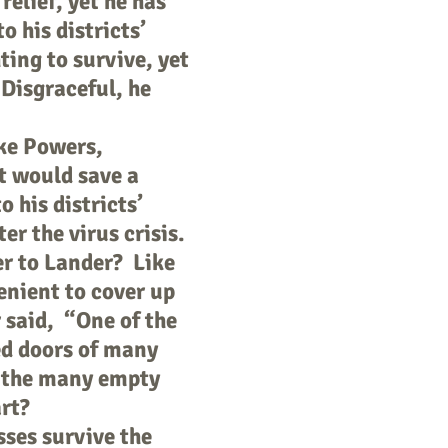
elief, yet he has
o his districts’
ting to survive, yet
 Disgraceful, he
ke Powers,
t would save a
 his districts’
er the virus crisis.
r to Lander? Like
enient to cover up
 said, “One of the
ed doors of many
y the many empty
art?
sses survive the