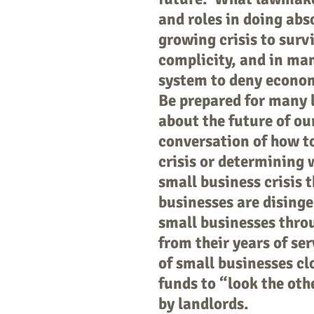
and roles in doing abs
growing crisis to surv
complicity, and in man
system to deny econom
Be prepared for many 
about the future of ou
conversation of how t
crisis or determining 
small business crisis t
businesses are disinge
small businesses throug
from their years of se
of small businesses c
funds to “look the oth
by landlords.