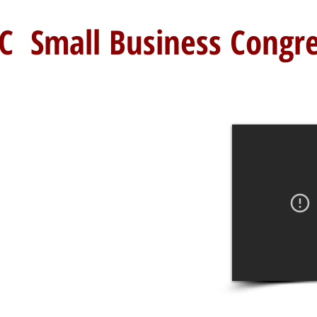
C Small Business Congr