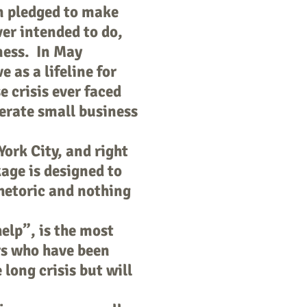
n pledged to make
ver intended to do,
iness. In May
e as a lifeline for
 crisis ever faced
perate small business
ork City, and right
age is designed to
hetoric and nothing
elp”, is the most
rs who have been
 long crisis but will