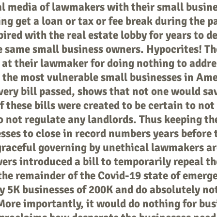
al media of lawmakers with their small busin
ng get a loan or tax or fee break during the 
ed with the real estate lobby for years to de
the same small business owners. Hypocrites! T
 at their lawmaker for doing nothing to address
the most vulnerable small businesses in Amer
ery bill passed, shows that not one would sav
f these bills were created to be certain to no
o not regulate any landlords. Thus keeping th
sses to close in record numbers years before t
raceful governing by unethical lawmakers are
rs introduced a bill to temporarily repeal t
 the remainder of the Covid-19 state of emerg
y 5K businesses of 200K and do absolutely not
More importantly, it would do nothing for bus