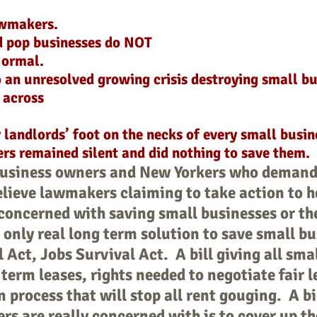
awmakers.
d pop businesses do NOT
Normal.
 an unresolved growing crisis destroying small b
s across
landlords’ foot on the necks of every small busin
rs remained silent and did nothing to save them.
business owners and New Yorkers who demand
lieve lawmakers claiming to take action to h
concerned with saving small businesses or the
only real long term solution to save small b
 Act, Jobs Survival Act. A bill giving all sm
 term leases, rights needed to negotiate fair 
n process that will stop all rent gouging. A bi
s are really concerned with is to cover up th