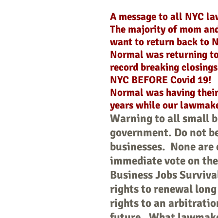
A message to all NYC l
The majority of mom an
want to return back to 
Normal was returning to
record breaking closing
NYC BEFORE Covid 19!
Normal was having their 
years while our lawmake
Warning to all small 
government. Do not be
businesses. None are 
immediate vote on the 
Business Jobs Survival
rights to renewal long
rights to an arbitratio
future. What lawmaker