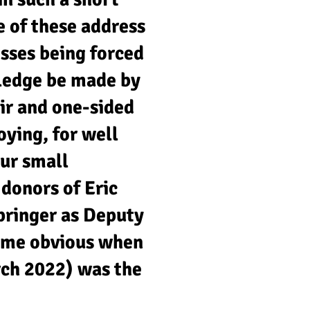
 of these address
esses being forced
pledge be made by
ir and one-sided
ying, for well
ur small
donors of Eric
pringer as Deputy
ame obvious when
rch 2022) was the