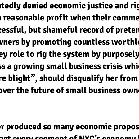
atedly denied economic justice and ri
a reasonable profit when their comme
essful, but shameful record of prete
wners by promoting countless worthle
ey role to rig the system by purposel
s a growing small business crisis whi
re blight”, should disqualify her from
 over the future of small business own
r produced so many economic propos
ct every segment of NYC’s economy i