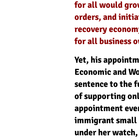
for all would gr
orders, and initi
recovery economy
for all business 
Yet, his appoint
Economic and Wo
sentence to the f
of supporting on
appointment even
immigrant small 
under her watch,