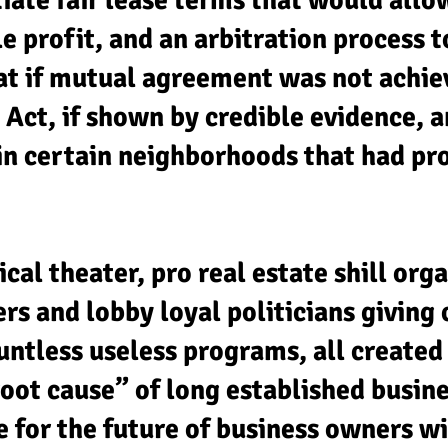
iate fair lease terms that would allo
 profit, and an arbitration process t
at if mutual agreement was not achiev
 Act, if shown by credible evidence, a
 in certain neighborhoods that had p
ical theater, pro real estate shill org
 and lobby loyal politicians giving c
ntless useless programs, all created 
oot cause” of long established busine
for the future of business owners wil