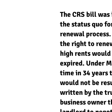
The CRS bill was 
the status quo fo
renewal process. 
the right to rene
high rents would
expired. Under M
time in 34 years 
would not be resu
written by the t
business owner th