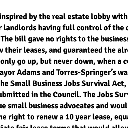
inspired by the real estate lobby with
r landlords having full control of th
The bill gave no rights to the busine
w their leases, and guaranteed the al
 only go up, but never down, when a 
ayor Adams and Torres-Springer’s watc
the Small Business Jobs Survival Act,
bmitted in the Council. The Jobs Sur
rue small business advocates and woul
e right to renew a 10 year lease, equ