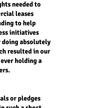
ghts needed to
rcial leases
nding to help
ss initiatives
y doing absolutely
ch resulted in our
 ever holding a
ers.
als or pledges
n such a short