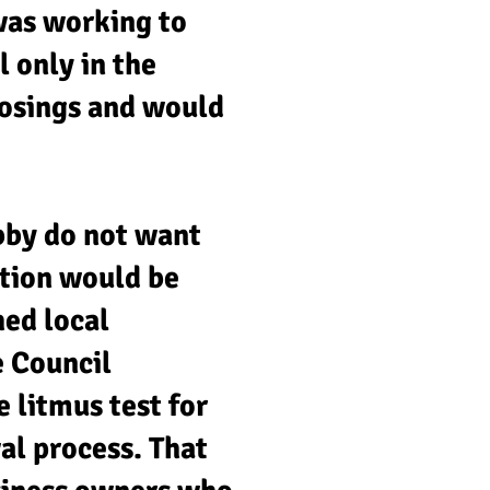
was working to
l only in the
losings and would
bby do not want
ation would be
hed local
e Council
 litmus test for
al process. That