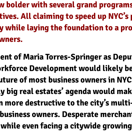
ow bolder with several grand programs
atives. All claiming to speed up NYC’
 while laying the foundation to a pr
owners.
ment of Maria Torres-Springer as Depu
rkforce Development would likely be
uture of most business owners in NYC
ly big real estates’ agenda would mak
 more destructive to the city’s multi
business owners. Desperate merchant
 while even facing a citywide growing