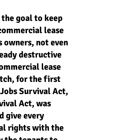
 the goal to keep
e commercial lease
ss owners, not even
ready destructive
commercial lease
h, for the first
 Jobs Survival Act,
vival Act, was
d give every
al rights with the