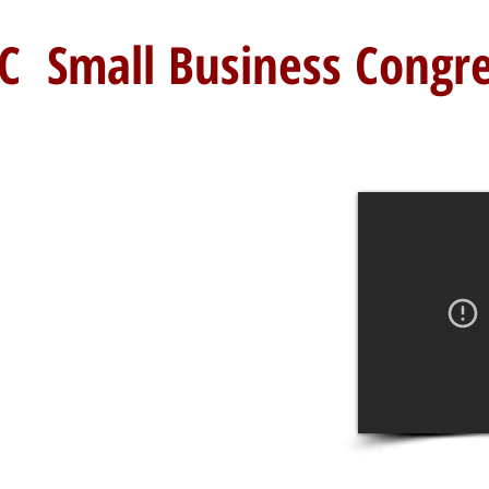
C Small Business Congr