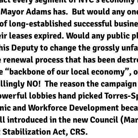
s Mayor Adams has. But would any one
of long-established successful busin
eir leases expired. Would any public 
is Deputy to change the grossly unfa
 renewal process that has been destro
he “backbone of our local economy”, o
llingly NO! The reason the campaign 
werful lobbies hand picked Torres-S
mic and Workforce Development bec
ill introduced in the new Council (Ma
Stabilization Act, CRS.