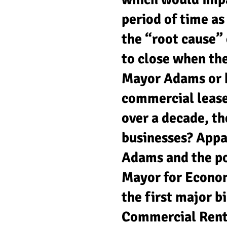
period of time a
the “root cause” 
to close when th
Mayor Adams or h
commercial lease
over a decade, t
businesses? Appa
Adams and the po
Mayor for Econo
the first major b
Commercial Rent 