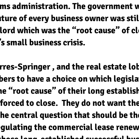
ms administration. The government 
uture of every business owner was stil
dlord which was the “root cause” of c
s small business crisis.
res-Springer , and the real estate lo
ers to have a choice on which legisl
he “root cause” of their long establis
forced to close. They do not want th
e central question that should be the
regulating the commercial lease renew