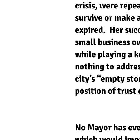
crisis, were repe
survive or make 
expired. Her succ
small business o
while playing a k
nothing to addres
city’s “empty sto
position of trust
No Mayor has eve
which would impa