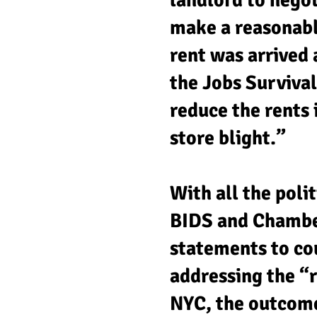
landlord to negot
make a reasonable
rent was arrived 
the Jobs Survival
reduce the rents
store blight.”
With all the polit
BIDS and Chambers
statements to cou
addressing the “r
NYC, the outcome 