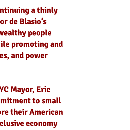
ntinuing a thinly
or de Blasio’s
wealthy people
hile promoting and
ies, and power
YC Mayor, Eric
mmitment to small
ore their American
nclusive economy