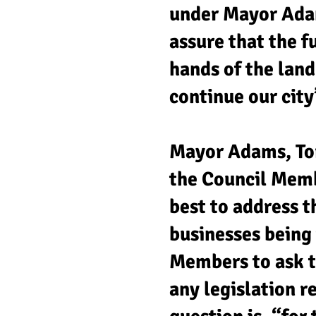
under Mayor Ada
assure that the f
hands of the lan
continue our city’
Mayor Adams, Tor
the Council Memb
best to address t
businesses being 
Members to ask th
any legislation 