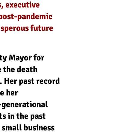
, executive
s post-pandemic
osperous future
ty Mayor for
 the death
. Her past record
e her
-generational
s in the past
 small business