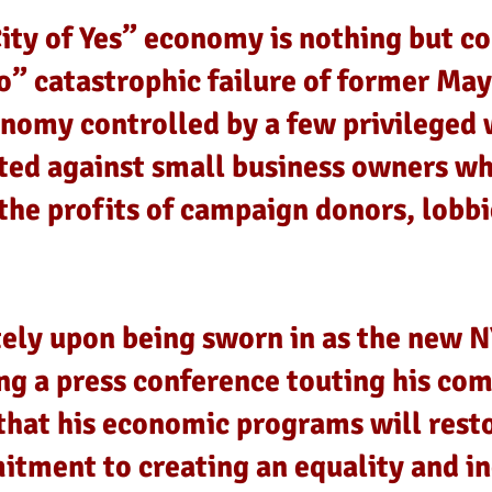
ty of Yes” economy is nothing but co
o” catastrophic failure of former May
omy controlled by a few privileged 
ted against small business owners w
the profits of campaign donors, lobb
ly upon being sworn in as the new N
g a press conference touting his co
that his economic programs will rest
tment to creating an equality and i