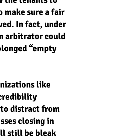
w the tenants to
o make sure a fair
ed. In fact, under
n arbitrator could
rolonged “empty
anizations like
redibility
to distract from
sses closing in
l still be bleak