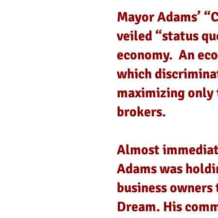
Mayor Adams’ “Ci
veiled “status qu
economy. An econ
which discrimina
maximizing only 
brokers.
Almost immediate
Adams was holdin
business owners 
Dream. His commi