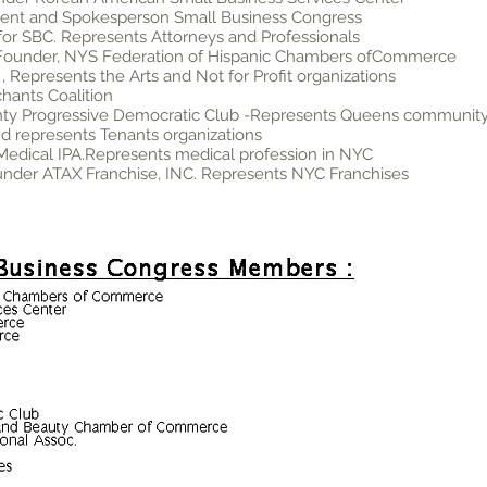
ident and Spokesperson Small Business Congress
for SBC. Represents Attorneys and Professionals
 Founder, NYS Federation of Hispanic Chambers ofCommerce
 Represents the Arts and Not for Profit organizations
hants Coalition
nty Progressive Democratic Club -Represents Queens communit
nd represents Tenants organizations
 Medical IPA.Represents medical profession in NYC
ounder ATAX Franchise, INC. Represents NYC Franchises