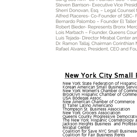
Steven Barrison- Executive Vice Pres
Sherri Donovan, Esq. – Legal Counsel 
Alfred Placeres- Co-Founder of SBC-
Bernardo Palombo – Founder El Taller ,
Robert Bieder- Represents Bronx Merc
Lois Marbach – Founder, Queens Cou
Luis Tejada- Director Mirabal Center a
Dr. Ramon Tallaj, Chairman Corinthian
Rafael Alvarez, President, CEO and F