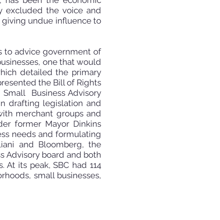
is, has been the economic
y excluded the voice and
 giving undue influence to
s to
advice government of
businesses, one that would
hich detailed the primary
resented the Bill of Rights
st Small Business Advisory
 drafting legislation and
 with merchant groups and
der former Mayor Dinkins
ness needs and formulating
liani and Bloomberg, the
ss Advisory board and both
. At its peak, SBC had 114
orhoods, small businesses,