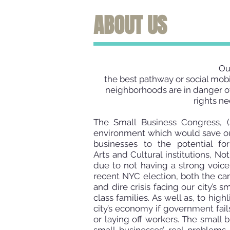
ABOUT US
Our
the best pathway or social mobi
neighborhoods are in danger of
rights ne
The Small Business Congress, (S
environment which would save our
businesses to the potential fo
Arts
and Cultural institutions, N
due to not having a strong voic
recent NYC election, both the ca
and dire crisis facing our city’s 
class families. As well as, to hi
city’s economy if government fail
or laying off workers. The small