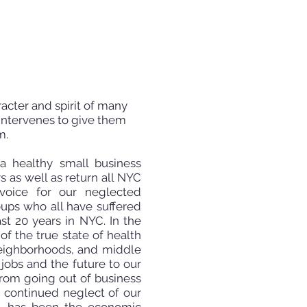
racter and spirit of many
intervenes to give them
m.
 a healthy small business
 as well as return all NYC
 voice for our neglected
oups who all have suffered
st 20 years in NYC. In the
f the true state of health
g neighborhoods, and middle
 jobs and the future to our
from going out of business
g continued neglect of our