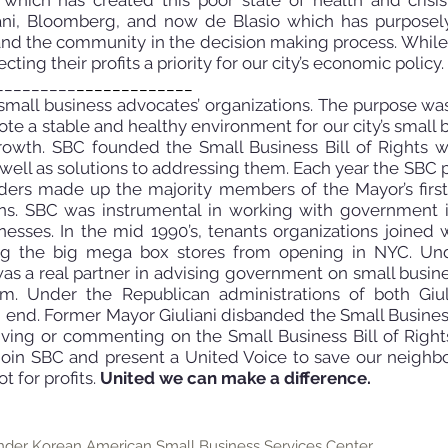
, which has created this poor state of health and cris
iani, Bloomberg, and now de Blasio
which has purposel
and the community in the decision making process. While
ting their profits a priority for our city’s
economic policy.
_________
_____________
mall business advocates’ organizations. The purpose wa
te a stable and healthy environment for our city’s small 
rowth. SBC founded the Small Business Bill of Rights w
 well as solutions to addressing them. Each year the
SBC p
unders made up the majority members of the Mayor’s fir
s. SBC was instrumental in working with government in
inesses. In the mid
1990’s, tenants organizations joined
ing the big mega box stores from opening in NYC. Un
as a real partner in advising government on small busi
hem. Under the Republican administrations of both Giu
 end. Former Mayor Giuliani disbanded the Small Busine
ving or commenting on the Small Business Bill of Rights
Join SBC and present a United Voice to save our neighb
t for profits.
United we can make a difference.
der Korean American Small Business Services Center