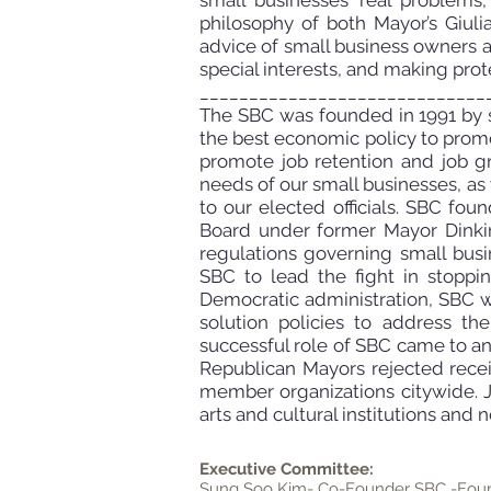
small businesses’ real problems
philosophy of both Mayor’s Giul
advice of small business owners 
special interests, and making protec
_____________________________
The SBC was founded in 1991 by s
the best economic policy to promo
promote job retention and job g
needs of our small businesses, as
to our elected officials. SBC fo
Board under former Mayor Dinkin
regulations governing small bus
SBC to lead the fight in stopp
Democratic administration, SBC w
solution policies to address t
successful role of SBC
came to an
Republican Mayors rejected recei
member organizations
citywide. 
arts and cultural institutions and no
Executive Committee:
Sung Soo Kim- Co-Founder SBC -Foun