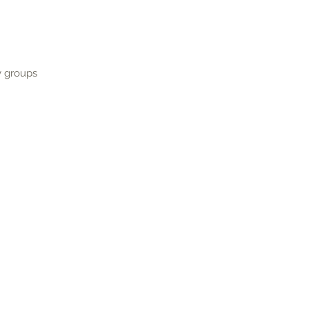
y groups