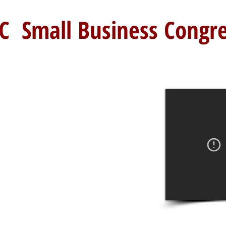
C Small Business Congr