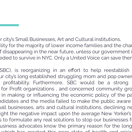
 city’s Small Businesses, Art and Cultural institutions,
lity for the majority of lower income families and the cha
 disappearing in the near future, unless our government 
eded to survive in NYC. Only a United Voice can save the
BC), is reorganizing in an effort to help reestablish
 city’s long established struggling mom and pop owners
r profitability. Furthermore, SBC would be a strong
ot for Profit organizations , and concerned community gr
e in making or influencing the economic
policy of the pa
ndidates and the media failed to make the public aware o
small businesses, arts and cultural institutions, declinin
ghlight the negative impact upon the average New Yorker’s
s to formulate any real solutions to stop our businesses 
 business advocates know the primary reason for the lon