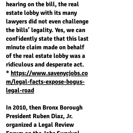
hearing on the bill, the real
estate lobby with its many
lawyers did not even challenge
the bills’ legality. Yes, we can
confidently state that this last
minute claim made on behalf
of the real estate lobby was a
ridiculous and desperate act.
*
https://www.savenycjobs.co
m/legal-facts-expose-bogus-
legal-road
In 2010, then Bronx Borough
President Ruben Diaz, Jr.
organized a Legal Review