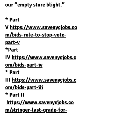
our “empty store blight.”
* Part
V
https://www.savenycjobs.co
m/bids-role-to-stop-vote-
part-v
*Part
IV
https://www.savenycjobs.c
om/bids-part-iv
* Part
III
https://www.savenycjobs.c
om/bids-part-iii
* Part II
https://www.savenycjobs.co
m/stringer-last-grade-for-