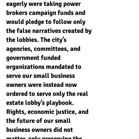
eagerly were taking power
brokers campaign funds and
would pledge to follow only
the false narratives created by
the lobbies. The city’s
agencies, committees, and
government funded
organizations mandated to
serve our small business
owners were instead now
ordered to serve only the real
estate lobby’s playbook.
Rights, economic justice, and
the future of our small
business owners did not
matter, only preserving the