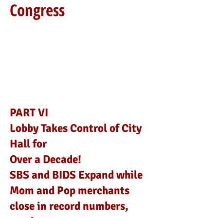
Congress
PART VI
Lobby Takes Control of City
Hall for
Over a Decade!
SBS and BIDS Expand while
Mom and Pop merchants
close in record numbers,