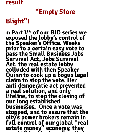
result
“Empty Store
Blight”!
n Part V* of our BID series we
I
exposed the lobby’s control of
the Speaker’s Office. Weeks
prior to a certain easy vote to
pass the Small Business Jobs
Survival Act, Jobs Survival
Act, the real estate lobby
colluded with then Speaker
Quinn to cook up a bogus legal
claim to stop the vote. Her
anti democratic act prevented
a real solution, and only
lifeline, to stop the closing of
our long established
businesses. Once a vote was
stopped, and to assure that the
city’s power brokers remain in
full control of our global “real
estate money” economy, they