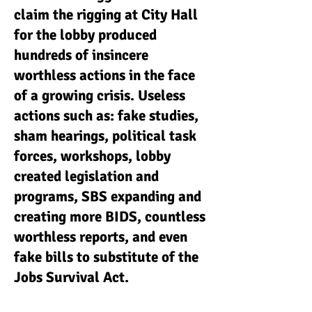
claim the rigging at City Hall
for the lobby produced
hundreds of insincere
worthless actions in the face
of a growing crisis. Useless
actions such as: fake studies,
sham hearings, political task
forces, workshops, lobby
created legislation and
programs, SBS expanding and
creating more BIDS, countless
worthless reports, and even
fake bills to substitute of the
Jobs Survival Act.