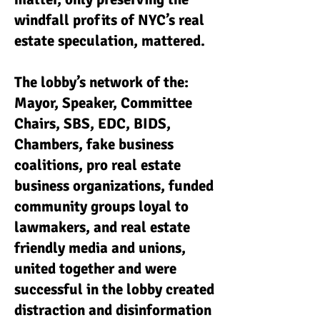
windfall profits of NYC’s real
estate speculation, mattered.
The lobby’s network of the:
Mayor, Speaker, Committee
Chairs, SBS, EDC, BIDS,
Chambers, fake business
coalitions, pro real estate
business organizations, funded
community groups loyal to
lawmakers, and real estate
friendly media and unions,
united together and were
successful in the lobby created
distraction and disinformation