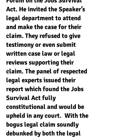
Forum on the Jobs Survival
Act. He invited the Speaker’s
legal department to attend
and make the case for their
claim. They refused to give
testimony or even submit
written case law or legal
reviews supporting their
claim. The panel of respected
legal experts issued their
report which found the Jobs
Survival Act fully
constitutional and would be
upheld in any court. With the
bogus legal claim soundly
debunked by both the legal