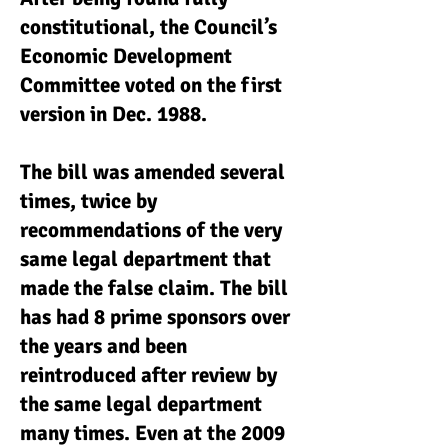
constitutional, the Council’s
Economic Development
Committee voted on the first
version in Dec. 1988.
The bill was amended several
times, twice by
recommendations of the very
same legal department that
made the false claim. The bill
has had 8 prime sponsors over
the years and been
reintroduced after review by
the same legal department
many times. Even at the 2009