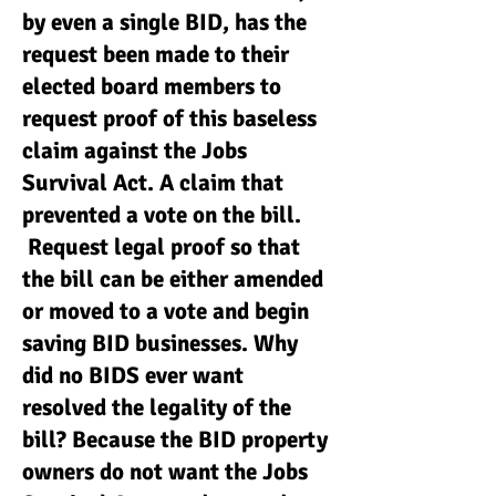
by even a single BID, has the
request been made to their
elected board members to
request proof of this baseless
claim against the Jobs
Survival Act. A claim that
prevented a vote on the bill.
Request legal proof so that
the bill can be either amended
or moved to a vote and begin
saving BID businesses. Why
did no BIDS ever want
resolved the legality of the
bill? Because the BID property
owners do not want the Jobs