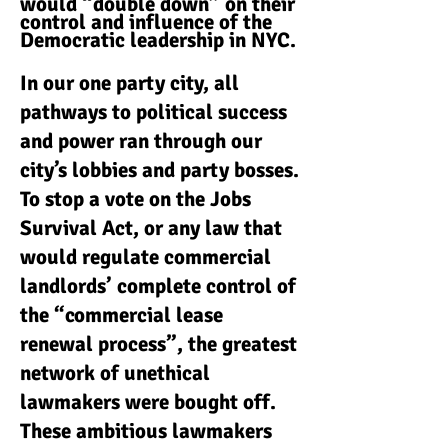
would “double down” on their
control and influence of the
Democratic leadership in NYC.
In our one party city, all
pathways to political success
and power ran through our
city’s lobbies and party bosses.
To stop a vote on the Jobs
Survival Act, or any law that
would regulate commercial
landlords’ complete control of
the “commercial lease
renewal process”, the greatest
network of unethical
lawmakers were bought off.
These ambitious lawmakers