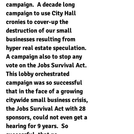
campaign. A decade long
campaign to use City Hall
cronies to cover-up the
destruction of our small
businesses resulting from
hyper real estate speculation.
A campaign also to stop any
vote on the Jobs Survival Act.
This lobby orchestrated
campaign was so successful
that in the face of a growing
citywide small business crisis,
the Jobs Survival Act with 28
sponsors, could not even get a
hearing for 9 years. So