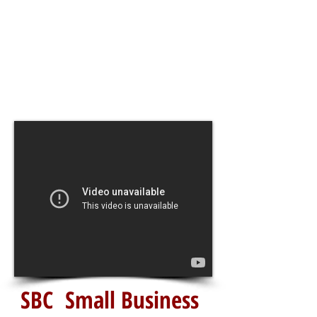
SBC Small Business