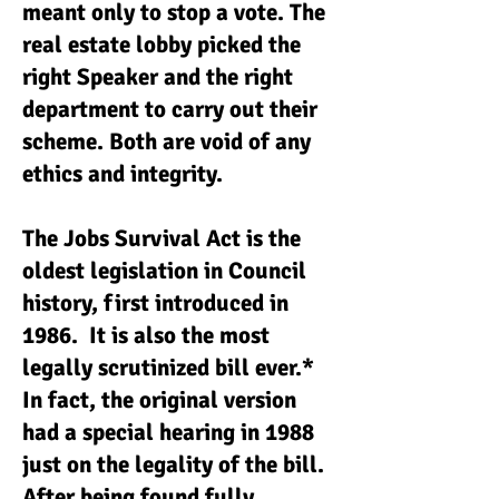
meant only to stop a vote. The
real estate lobby picked the
right Speaker and the right
department to carry out their
scheme. Both are void of any
ethics and integrity.
The Jobs Survival Act is the
oldest legislation in Council
history, first introduced in
1986. It is also the most
legally scrutinized bill ever.*
In fact, the original version
had a special hearing in 1988
just on the legality of the bill.
After being found fully