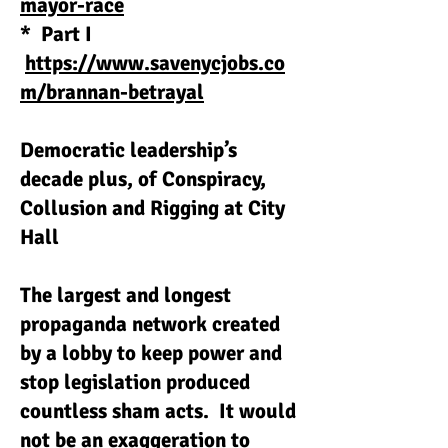
mayor-race
* Part I
https://www.savenycjobs.co
m/brannan-betrayal
Democratic leadership’s
decade plus, of Conspiracy,
Collusion and Rigging at City
Hall
The largest and longest
propaganda network created
by a lobby to keep power and
stop legislation produced
countless sham acts. It would
not be an exaggeration to