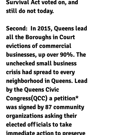
Survival Act voted on, and
still do not today.
Second: In 2015, Queens lead
all the Boroughs in Court
evictions of commercial
businesses, up over 90%. The
unchecked small business
crisis had spread to every
neighborhood in Queens. Lead
by the Queens Civic
Congress(QCC) a petition*
was signed by 87 community
organizations asking their
elected officials to take
immediate action to preserve