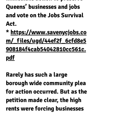
Queens’ businesses and jobs
and vote on the Jobs Survival
Act.
*
https://www.savenycjobs.co
m/_files/ugd/44ef2f_6cfd8e5
908184f4cab54042810cc561c.
pdf
Rarely has such a large
borough wide community plea
for action occurred. But as the
petition made clear, the high
rents were forcing businesses
to close all over Queens in
record numbers. It was a