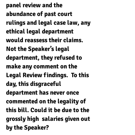
panel review and the
abundance of past court
rulings and legal case law, any
ethical legal department
would reassess their claims.
Not the Speaker’s legal
department, they refused to
make any comment on the
Legal Review findings. To this
day, this disgraceful
department has never once
commented on the legality of
this bill. Could it be due to the
grossly high salaries given out
by the Speaker?