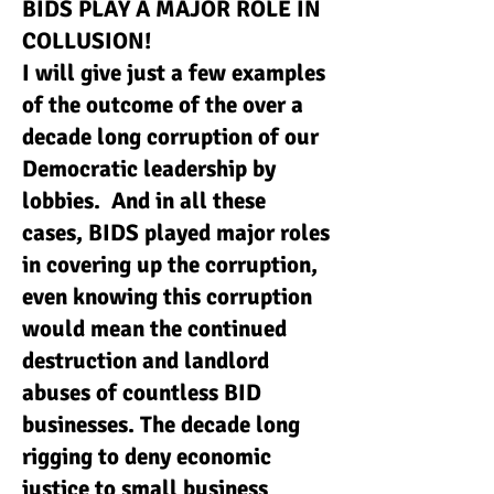
BIDS PLAY A MAJOR ROLE IN
COLLUSION!
I will give just a few examples
of the outcome of the over a
decade long corruption of our
Democratic leadership by
lobbies. And in all these
cases, BIDS played major roles
in covering up the corruption,
even knowing this corruption
would mean the continued
destruction and landlord
abuses of countless BID
businesses. The decade long
rigging to deny economic
justice to small business