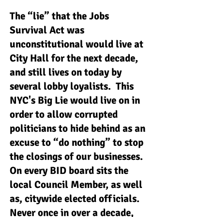
The “lie” that the Jobs
Survival Act was
unconstitutional would live at
City Hall for the next decade,
and still lives on today by
several lobby loyalists. This
NYC's Big Lie would live on in
order to allow corrupted
politicians to hide behind as an
excuse to “do nothing” to stop
the closings of our businesses.
On every BID board sits the
local Council Member, as well
as, citywide elected officials.
Never once in over a decade,