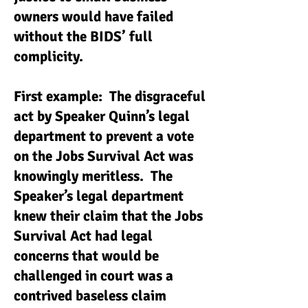
owners would have failed
without the BIDS’ full
complicity.
First example: The disgraceful
act by Speaker Quinn’s legal
department to prevent a vote
on the Jobs Survival Act was
knowingly meritless. The
Speaker’s legal department
knew their claim that the Jobs
Survival Act had legal
concerns that would be
challenged in court was a
contrived baseless claim