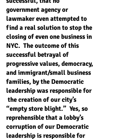
successful, that no
government agency or
lawmaker even attempted to
find a real solution to stop the
closing of even one business in
NYC. The outcome of this
successful betrayal of
progressive values, democracy,
and immigrant/small business
families, by the Democratic
leadership was responsible for
the creation of our city’s
“empty store blight.” Yes, so
reprehensible that a lobby’s
corruption of our Democratic
leadership is responsible for