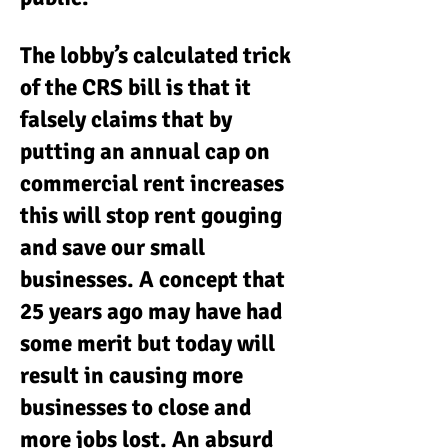
The lobby’s calculated trick
of the CRS bill is that it
falsely claims that by
putting an annual cap on
commercial rent increases
this will stop rent gouging
and save our small
businesses. A concept that
25 years ago may have had
some merit but today will
result in causing more
businesses to close and
more jobs lost. An absurd