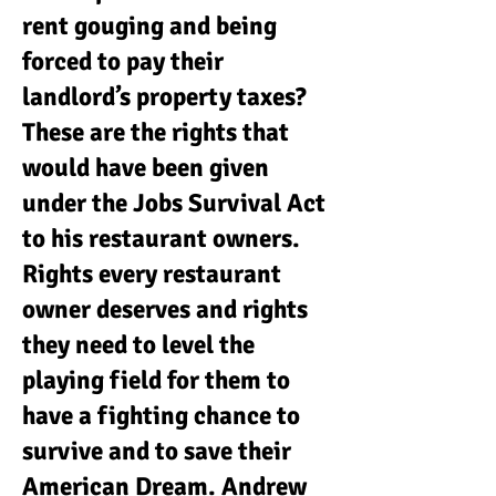
rent gouging and being
forced to pay their
landlord’s property taxes?
These are the rights that
would have been given
under the Jobs Survival Act
to his restaurant owners.
Rights every restaurant
owner deserves and rights
they need to level the
playing field for them to
have a fighting chance to
survive and to save their
American Dream. Andrew