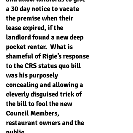
a 30 day notice to vacate
the premise when their
lease expired, if the
landlord found a new deep
pocket renter. What is
shameful of Rigie’s response
to the CRS status quo bill
was his purposely
concealing and allowing a
cleverly disguised trick of
the bill to fool the new
Council Members,
restaurant owners and the
public.