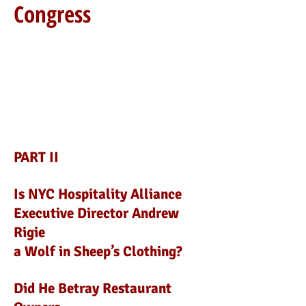
Congress
PART II
Is NYC Hospitality Alliance
Executive Director Andrew
Rigie
a Wolf in Sheep’s Clothing?
Did He Betray Restaurant