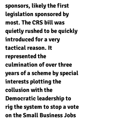
sponsors, likely the first
legislation sponsored by
most. The CRS bill was
quietly rushed to be quickly
introduced for a very
tactical reason. It
represented the
culmination of over three
years of a scheme by special
interests plotting the
collusion with the
Democratic leadership to
rig the system to stop a vote
on the Small Business Jobs