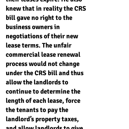
knew that in reality the CRS
bill gave no right to the
business owners in
negotiations of their new
lease terms. The unfair
commercial lease renewal
process would not change
under the CRS bill and thus
allow the landlords to
continue to determine the
length of each lease, force
the tenants to pay the
landlord’s property taxes,
and allow landlords to give