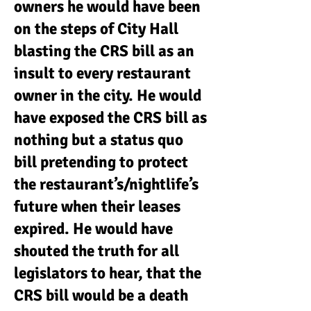
owners he would have been
on the steps of City Hall
blasting the CRS bill as an
insult to every restaurant
owner in the city. He would
have exposed the CRS bill as
nothing but a status quo
bill pretending to protect
the restaurant’s/nightlife’s
future when their leases
expired. He would have
shouted the truth for all
legislators to hear, that the
CRS bill would be a death