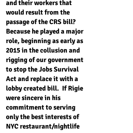
and their workers that
would result from the
passage of the CRS bill?
Because he played a major
role, beginning as early as
2015 in the collusion and
rigging of our government
to stop the Jobs Survival
Act and replace it with a
lobby created bill. If Rigie
were sincere in his
commitment to serving
only the best interests of
NYC restaurant/nightlife