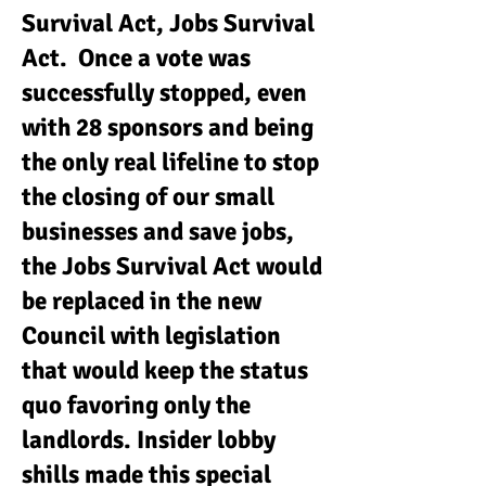
Survival Act, Jobs Survival
Act. Once a vote was
successfully stopped, even
with 28 sponsors and being
the only real lifeline to stop
the closing of our small
businesses and save jobs,
the Jobs Survival Act would
be replaced in the new
Council with legislation
that would keep the status
quo favoring only the
landlords. Insider lobby
shills made this special