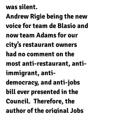
was silent.
Andrew Rigie being the new
voice for team de Blasio and
now team Adams for our
city’s restaurant owners
had no comment on the
most anti-restaurant, anti-
immigrant, anti-
democracy, and anti-jobs
bill ever presented in the
Council. Therefore, the
author of the original Jobs
Survival Act, Sung Soo Kim
wrote an OP ED in April