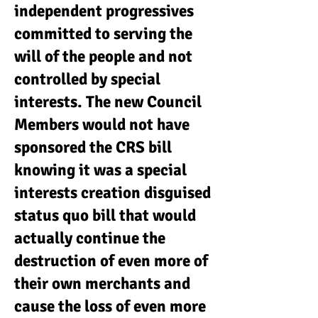
independent progressives
committed to serving the
will of the people and not
controlled by special
interests. The new Council
Members would not have
sponsored the CRS bill
knowing it was a special
interests creation disguised
status quo bill that would
actually continue the
destruction of even more of
their own merchants and
cause the loss of even more