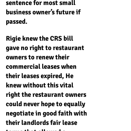
sentence for most small
business owner’s future if
passed.
Rigie knew the CRS bill
gave no right to restaurant
owners to renew their
commercial leases when
their leases expired, He
knew without this vital
right the restaurant owners
could never hope to equally
negotiate in good faith with
their landlords fair lease