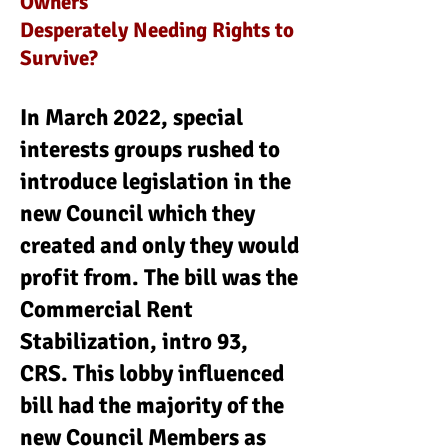
Owners
Desperately Needing Rights to
Survive?
In March 2022, special
interests groups rushed to
introduce legislation in the
new Council which they
created and only they would
profit from. The bill was the
Commercial Rent
Stabilization, intro 93,
CRS. This lobby influenced
bill had the majority of the
new Council Members as