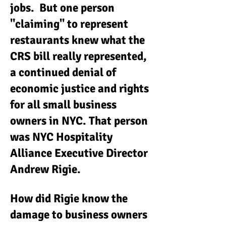
jobs. But one person
"claiming" to represent
restaurants knew what the
CRS bill really represented,
a continued denial of
economic justice and rights
for all small business
owners in NYC. That person
was NYC Hospitality
Alliance Executive Director
Andrew Rigie.
How did Rigie know the
damage to business owners