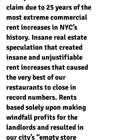
claim due to 25 years of the
most extreme commercial
rent increases in NYC’s
history. Insane real estate
speculation that created
insane and unjustifiable
rent increases that caused
the very best of our
restaurants to close in
record numbers. Rents
based solely upon making
windfall profits for the
landlords and resulted in
our city’s “empty store