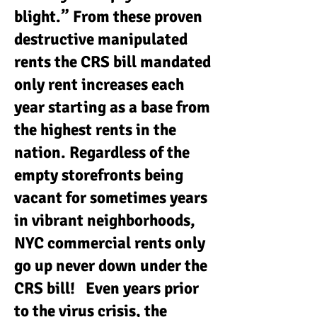
blight.” From these proven
destructive manipulated
rents the CRS bill mandated
only rent increases each
year starting as a base from
the highest rents in the
nation. Regardless of the
empty storefronts being
vacant for sometimes years
in vibrant neighborhoods,
NYC commercial rents only
go up never down under the
CRS bill! Even years prior
to the virus crisis, the