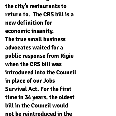
the city’s restaurants to
return to. The CRS bill is a
new definition for
economic insanity.
The true small business
advocates waited for a
public response from Rigie
when the CRS bill was
introduced into the Council
in place of our Jobs
Survival Act. For the first
time in 34 years, the oldest
bill in the Council would
not be reintroduced in the