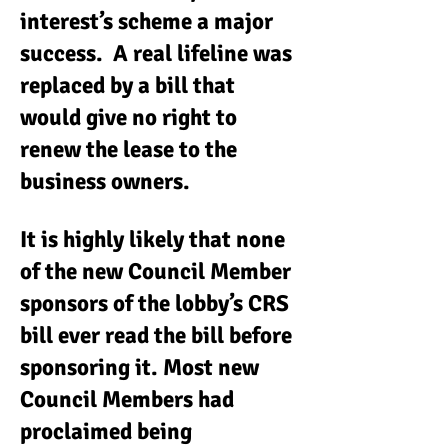
interest’s scheme a major
success. A real lifeline was
replaced by a bill that
would give no right to
renew the lease to the
business owners.
It is highly likely that none
of the new Council Member
sponsors of the lobby’s CRS
bill ever read the bill before
sponsoring it. Most new
Council Members had
proclaimed being