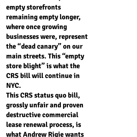
empty storefronts
remaining empty longer,
where once growing
businesses were, represent
the “dead canary” on our
main streets. This “empty
store blight” is what the
CRS bill will continue in
NYC.
This CRS status quo bill,
grossly unfair and proven
destructive commercial
lease renewal process, is
what Andrew Rigie wants