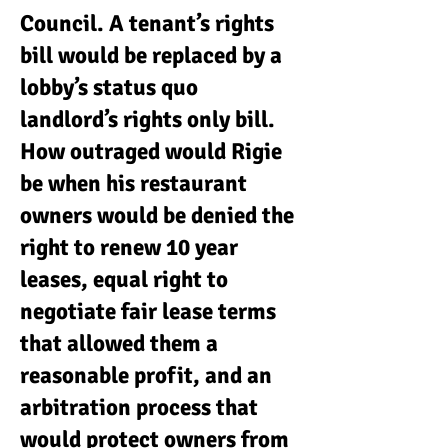
Council. A tenant’s rights
bill would be replaced by a
lobby’s status quo
landlord’s rights only bill.
How outraged would Rigie
be when his restaurant
owners would be denied the
right to renew 10 year
leases, equal right to
negotiate fair lease terms
that allowed them a
reasonable profit, and an
arbitration process that
would protect owners from