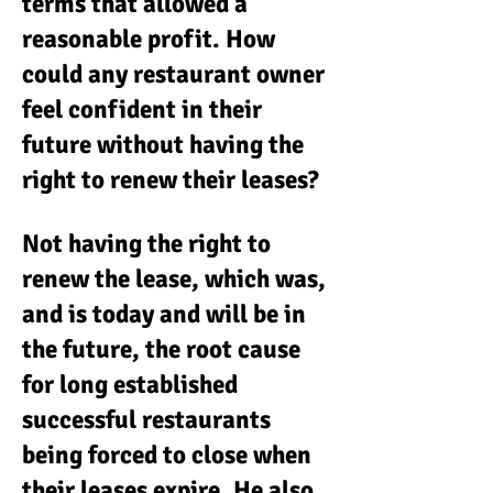
terms that allowed a
reasonable profit. How
could any restaurant owner
feel confident in their
future without having the
right to renew their leases?
Not having the right to
renew the lease, which was,
and is today and will be in
the future, the root cause
for long established
successful restaurants
being forced to close when
their leases expire. He also