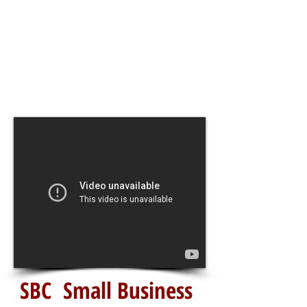
SBC Small Business