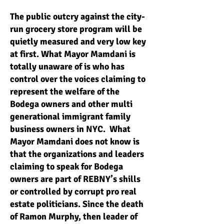
The public outcry against the city-
run grocery store program will be
quietly measured and very low key
at first. What Mayor Mamdani is
totally unaware of is who has
control over the voices claiming to
represent the welfare of the
Bodega owners and other multi
generational immigrant family
business owners in NYC. What
Mayor Mamdani does not know is
that the organizations and leaders
claiming to speak for Bodega
owners are part of REBNY’s shills
or controlled by corrupt pro real
estate politicians. Since the death
of Ramon Murphy, then leader of