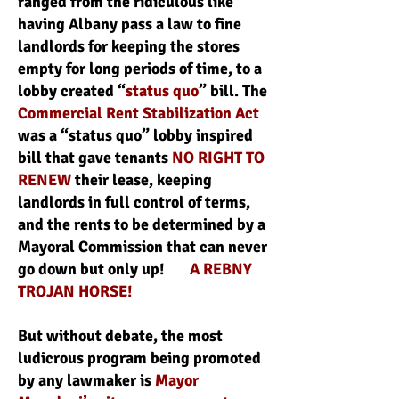
ranged from the ridiculous like
having Albany pass a law to fine
landlords for keeping the stores
empty for long periods of time, to a
lobby created “
status quo
” bill. The
Commercial Rent Stabilization Act
was a “status quo” lobby inspired
bill that gave tenants
NO RIGHT TO
RENEW
their lease, keeping
landlords in full control of terms,
and the rents to be determined by a
Mayoral Commission that can never
go down but only up!
A REBNY
TROJAN HORSE!
But without debate, the most
ludicrous program being promoted
by any lawmaker is
Mayor