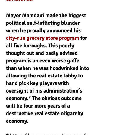
Mayor Mamdani made the biggest
political self-inflicting blunder
when he proudly announced his
city-run grocery store program
for
all five boroughs. This poorly
thought out and badly advised
program is an even worse gaffe
than when he was hoodwinked into
allowing the real estate lobby to
hand pick key players with
oversight of his administration’s
economy.* The obvious outcome
will be four more years of a
destructive real estate oligarchy
economy.