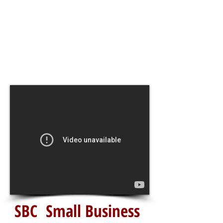
SBC Small Business