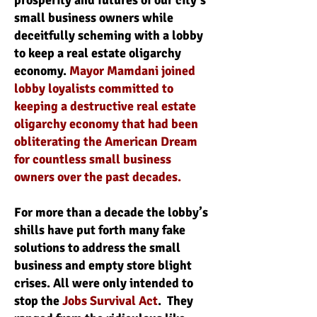
prosperity and futures of our city’s
small business owners while
deceitfully scheming with a lobby
to keep a real estate oligarchy
economy.
Mayor Mamdani joined
lobby loyalists committed to
keeping a destructive real estate
oligarchy economy that had been
obliterating the American Dream
for countless small business
owners over the past decades.
For more than a decade the lobby’s
shills have put forth many fake
solutions to address the small
business and empty store blight
crises. All were only intended to
stop the
Jobs Survival Act
. They