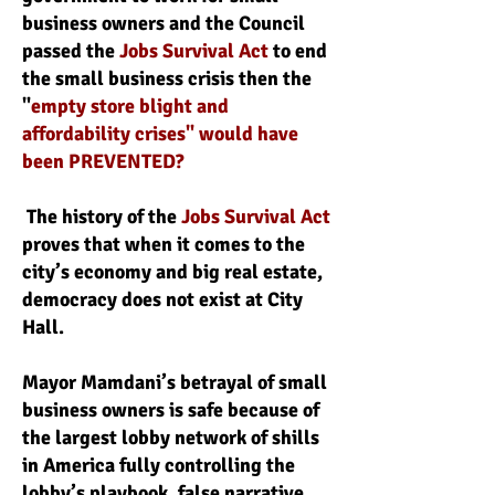
business owners and the Council
passed the
Jobs Survival Act
to end
the small business crisis then the
"
empty store blight and
affordability crises" would have
been PREVENTED?
The history of the
Jobs Survival Act
proves that when it comes to the
city’s economy and big real estate,
democracy does not exist at City
Hall.
Mayor Mamdani’s betrayal of small
business owners is safe because of
the largest lobby network of shills
in America fully controlling the
lobby’s playbook, false narrative,