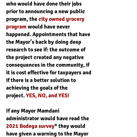
who would have done their jobs
prior to announcing a new public
program, the
city owned grocery
program
would have never
happened. Appointments that have
the Mayor’s back by doing deep
research to see if: the outcome of
the project created any negative
consequences in the community, if
it is cost effective for taxpayers and
if there is a better solution to
achieving the goals of the
project.
YES, NO, and YES!
If any Mayor Mamdani
administrator would have read the
2021 Bodega survey
* they would
have given a warning to the Mayor