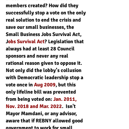
members created? How did they
successfully stop a vote on the only
real solution to end the crisis and
save our small businesses, the
Small Business Jobs Survival Act,
J
obs Survival Act
? Legislation that
always had at least 28 Council
sponsors and never any real
rational reason given to oppose it.
Not only did the lobby’s collusion
with Democratic leadership stop a
vote once in
Aug 2009
, but this
only lifeline bill was prevented
from being voted on:
Jan. 2011,
Nov. 2018 and Mar. 2022
. Isn't
Mayor Mamdani, or any advisor,
aware that if REBNY allowed good
government to work for small