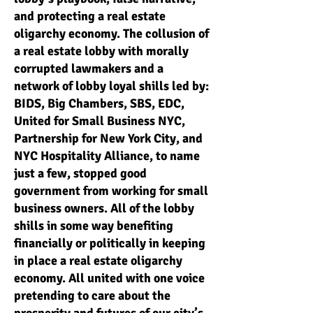
and protecting a real estate
oligarchy economy. The collusion of
a real estate lobby with morally
corrupted lawmakers and a
network of lobby loyal shills led by:
BIDS, Big Chambers, SBS, EDC,
United for Small Business NYC,
Partnership for New York City, and
NYC Hospitality Alliance, to name
just a few, stopped good
government from working for small
business owners. All of the lobby
shills in some way benefiting
financially or politically in keeping
in place a real estate oligarchy
economy. All united with one voice
pretending to care about the