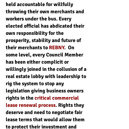
held accountable for willfully
throwing their own merchants and
workers under the bus. Every
elected official has abdicated their
own responsibility for the
prosperity, stability and future of
their merchants to
REBNY
. On
some level, every Council Member
has been either complicit or
willingly joined in the collusion of a
real estate lobby with leadership to
rig the system to stop any
legislation giving business owners
rights in the
critical commercial
lease renewal process
. Rights they
deserve and need to negotiate fair
lease terms that would allow them
to protect their investment and