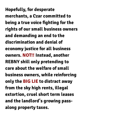
Hopefully, for desperate
merchants, a Czar committed to
being a true voice fighting for the
rights of our small business owners
and demanding an end to the
discrimination and denial of
economy justice for all business
owners.
NOT!!
Instead, another
REBNY shill only pretending to
care about the welfare of small
business owners, while reinforcing
only the
BIG LIE
to distract away
from the sky high rents, illegal
extortion, cruel short term leases
and the landlord’s growing pass-
along property taxes.