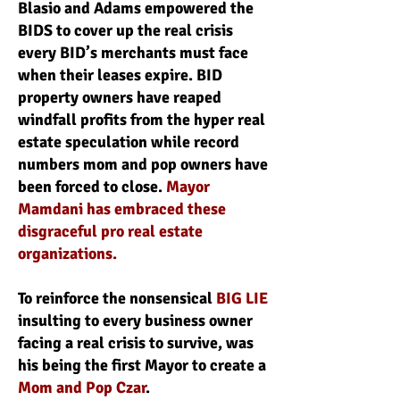
Blasio and Adams empowered the
BIDS to cover up the real crisis
every BID’s merchants must face
when their leases expire. BID
property owners have reaped
windfall profits from the hyper real
estate speculation while record
numbers mom and pop owners have
been forced to close.
Mayor
Mamdani has embraced these
disgraceful pro real estate
organizations.
To reinforce the nonsensical
BIG LIE
insulting to every business owner
facing a real crisis to survive, was
his being the first Mayor to create a
Mom and Pop Czar
.