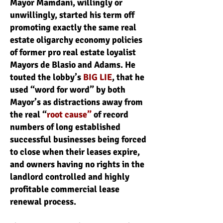
Mayor Mamdani, willingly or
unwillingly, started his term off
promoting exactly the same real
estate oligarchy economy policies
of former pro real estate loyalist
Mayors de Blasio and Adams. He
touted the lobby’s
BIG LIE
, that he
used “word for word” by both
Mayor’s as distractions away from
the real “
root cause”
of record
numbers of long established
successful businesses being forced
to close when their leases expire,
and owners having no rights in the
landlord controlled and highly
profitable commercial lease
renewal process.