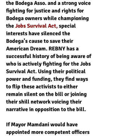
the Bodega Asso. and a strong voice
fighting for justice and rights for
Bodega owners while championing
the
Jobs Survival Act,
special
interests have silenced the
Bodega’s cause to save their
American Dream. REBNY has a
successful history of being aware of
who is actively fighting for the Jobs
Survival Act. Using their political
power and funding, they find ways
to flip these activists to either
remain silent on the bill or joining
their shill network voicing their
narrative in opposition to the bill.
If Mayor Mamdani would have
appointed more competent officers