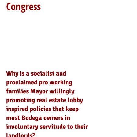
Congress
Why is a socialist and
proclaimed pro working
families Mayor willingly
promoting real estate lobby
inspired policies that keep
most Bodega owners in
involuntary servitude to their
landlords?