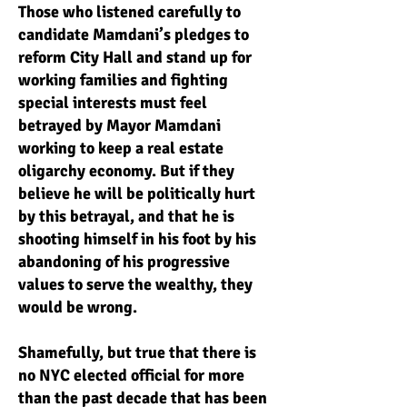
Those who listened carefully to
candidate Mamdani’s pledges to
reform City Hall and stand up for
working families and fighting
special interests must feel
betrayed by Mayor Mamdani
working to keep a real estate
oligarchy economy. But if they
believe he will be politically hurt
by this betrayal, and that he is
shooting himself in his foot by his
abandoning of his progressive
values to serve the wealthy, they
would be wrong.
Shamefully, but true that there is
no NYC elected official for more
than the past decade that has been