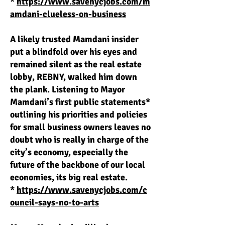
*
https://www.savenycjobs.com/m
amdani-clueless-on-business
A likely trusted Mamdani insider
put a blindfold over his eyes and
remained silent as the real estate
lobby, REBNY, walked him down
the plank. Listening to Mayor
Mamdani’s first public statements*
outlining his priorities and policies
for small business owners leaves no
doubt who is really in charge of the
city’s economy, especially the
future of the backbone of our local
economies, its big real estate.
*
https://www.savenycjobs.com/c
ouncil-says-no-to-arts