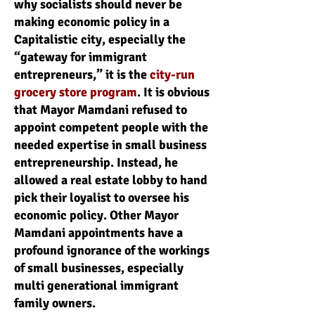
why socialists should never be
making economic policy in a
Capitalistic city, especially the
“gateway for immigrant
entrepreneurs,” it is the
city-run
grocery store program
. It is obvious
that Mayor Mamdani refused to
appoint competent people with the
needed expertise in small business
entrepreneurship. Instead, he
allowed a real estate lobby to hand
pick their loyalist to oversee his
economic policy. Other Mayor
Mamdani appointments have a
profound ignorance of the workings
of small businesses, especially
multi generational immigrant
family owners.