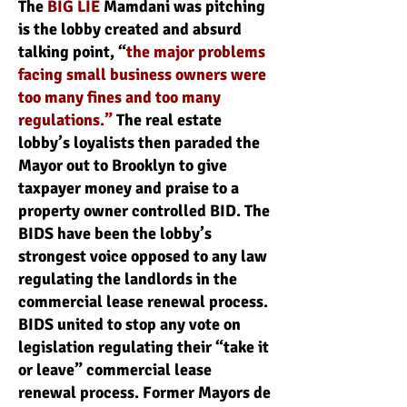
The
BIG LIE
Mamdani was pitching
is the lobby created and absurd
talking point, “
the major problems
facing small business owners were
too many fines and too many
regulations.”
The real estate
lobby’s loyalists then paraded the
Mayor out to Brooklyn to give
taxpayer money and praise to a
property owner controlled BID. The
BIDS have been the lobby’s
strongest voice opposed to any law
regulating the landlords in the
commercial lease renewal process.
BIDS united to stop any vote on
legislation regulating their “take it
or leave” commercial lease
renewal process. Former Mayors de