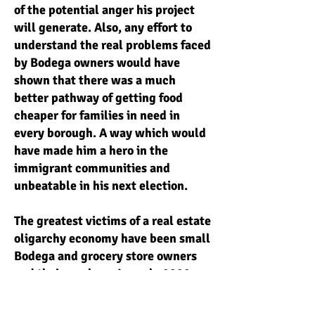
of the potential anger his project
will generate. Also, any effort to
understand the real problems faced
by Bodega owners would have
shown that there was a much
better pathway of getting food
cheaper for families in need in
every borough. A way which would
have made him a hero in the
immigrant communities and
unbeatable in his next election.
The greatest victims of a real estate
oligarchy economy have been small
Bodega and grocery store owners
and their workers. In early 2000
when big banks began bidding
against big national chains for