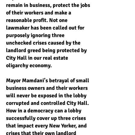
remain in business, protect the jobs
of their workers and make a
reasonable profit. Not one
lawmaker has been called out for
purposely ignoring three
unchecked crises caused by the
landlord greed being protected by
City Hall in our real estate
oligarchy economy.
Mayor Mamdani’s betrayal of small
business owners and their workers
will never be exposed in the lobby
corrupted and controlled City Hall.
How in a democracy can a lobby
successfully cover up three crises
that impact every New Yorker, and
crises that their own landlord