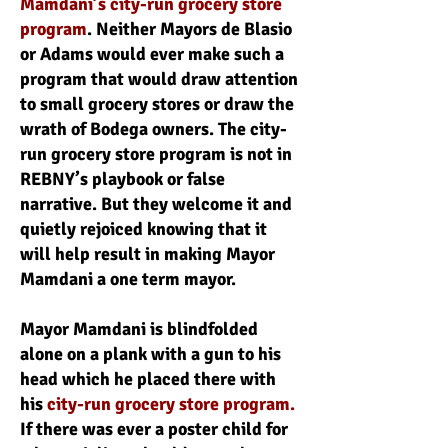
Mamdani’s city-run grocery store
program
. Neither Mayors de Blasio
or Adams would ever make such a
program that would draw attention
to small grocery stores or draw the
wrath of Bodega owners. The city-
run grocery store program is not in
REBNY’s playbook or false
narrative. But they welcome it and
quietly rejoiced knowing that it
will help result in making Mayor
Mamdani a one term mayor.
Mayor Mamdani is blindfolded
alone on a plank with a gun to his
head which he placed there with
his
city-run grocery store program.
If there was ever a poster child for